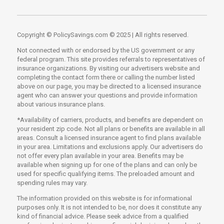
Copyright © PolicySavings.com © 2025 | All rights reserved.
Not connected with or endorsed by the US government or any
federal program. This site provides referrals to representatives of
insurance organizations. By visiting our advertisers website and
completing the contact form there or calling the number listed
above on our page, you may be directed to a licensed insurance
agent who can answer your questions and provide information
about various insurance plans.
*Availability of carriers, products, and benefits are dependent on
your resident zip code. Not all plans or benefits are available in all
areas. Consult a licensed insurance agent to find plans available
in your area. Limitations and exclusions apply. Our advertisers do
not offer every plan available in your area. Benefits may be
available when signing up for one of the plans and can only be
used for specific qualifying items. The preloaded amount and
spending rules may vary.
The information provided on this website is for informational
purposes only. It is not intended to be, nor does it constitute any
kind of financial advice. Please seek advice from a qualified