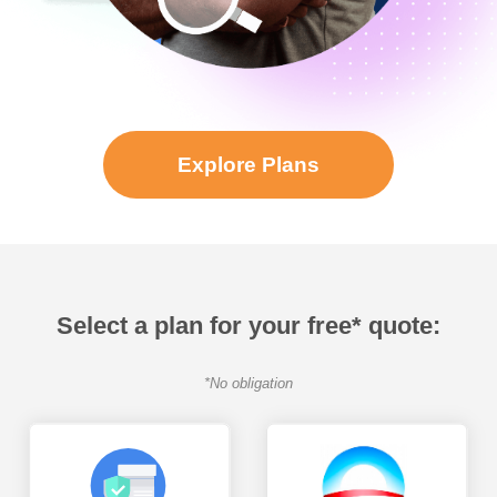
Explore Plans
Select a plan for your free* quote:
*No obligation