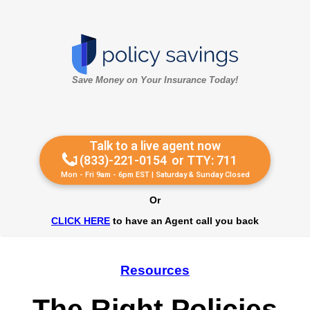
Save Money on Your Insurance Today!
Talk to a live agent now
1(833)-221-0154
or TTY: 711
Mon - Fri 9am - 6pm EST | Saturday & Sunday Closed
Or
CLICK HERE
to have an Agent call you back
Resources
The Right Policies