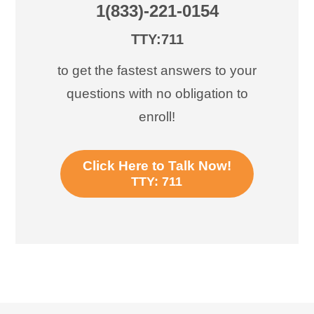
1(833)-221-0154
TTY:711
to get the fastest answers to your
questions with no obligation to
enroll!
Click Here to Talk Now!
TTY: 711