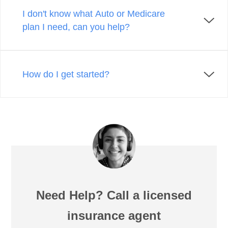
I don't know what Auto or Medicare
plan I need, can you help?
How do I get started?
Need Help? Call a licensed
insurance agent