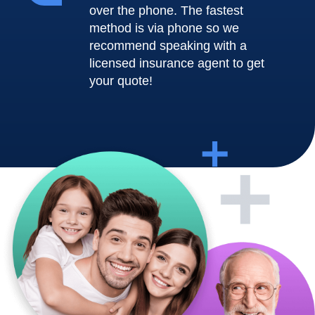
over the phone. The fastest
method is via phone so we
recommend speaking with a
licensed insurance agent to get
your quote!