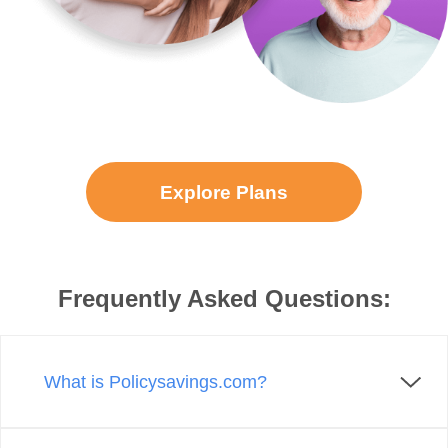
Explore Plans
Frequently Asked Questions:
What is Policysavings.com?