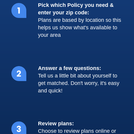
Pick which Policy you need &
enter your zip code:
Plans are based by location so this
helps us show what's available to
your area
Answer a few questions:
Tell us a little bit about yourself to
get matched. Don't worry, it's easy
and quick!
Review plans:
Choose to review plans online or