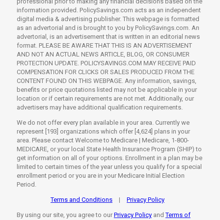
professional prior to making any financial decisions based on the
information provided. PolicySavings.com acts as an independent
digital media & advertising publisher. This webpage is formatted
as an advertorial and is brought to you by PolicySavings.com. An
advertorial, is an advertisement that is written in an editorial news
format. PLEASE BE AWARE THAT THIS IS AN ADVERTISEMENT
AND NOT AN ACTUAL NEWS ARTICLE, BLOG, OR CONSUMER
PROTECTION UPDATE. POLICYSAVINGS.COM MAY RECEIVE PAID
COMPENSATION FOR CLICKS OR SALES PRODUCED FROM THE
CONTENT FOUND ON THIS WEBPAGE. Any information, savings,
benefits or price quotations listed may not be applicable in your
location or if certain requirements are not met. Additionally, our
advertisers may have additional qualification requirements.
We do not offer every plan available in your area. Currently we
represent [193] organizations which offer [4,624] plans in your
area. Please contact Welcome to Medicare | Medicare, 1-800-
MEDICARE, or your local State Health Insurance Program (SHIP) to
get information on all of your options. Enrollment in a plan may be
limited to certain times of the year unless you qualify for a special
enrollment period or you are in your Medicare Initial Election
Period.
Terms and Conditions
Privacy Policy
|
By using our site, you agree to our
Privacy Policy
and
Terms of