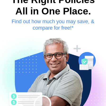
All in One Place.
Find out how much you may save, &
compare for free!*