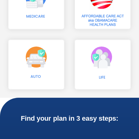
Find your plan in 3 easy steps: